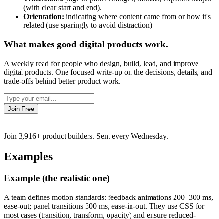
(with clear start and end).
Orientation:
indicating where content came from or how it's
related (use sparingly to avoid distraction).
What makes good
digital products
work.
A weekly read for people who design, build, lead, and improve
digital products. One focused write-up on the decisions, details, and
trade-offs behind
better product work
.
Join Free
Join 3,916+ product builders. Sent every Wednesday.
Examples
Example (the realistic one)
A team defines motion standards: feedback animations 200–300 ms,
ease-out; panel transitions 300 ms, ease-in-out. They use CSS for
most cases (transition, transform, opacity) and ensure reduced-