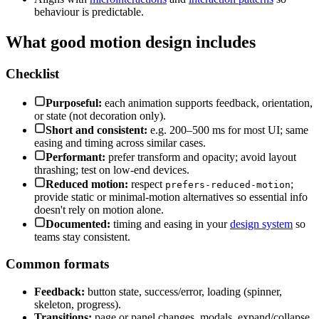
behaviour is predictable.
What good motion design includes
Checklist
Purposeful:
each animation supports feedback, orientation,
or state (not decoration only).
Short and consistent:
e.g. 200–500 ms for most UI; same
easing and timing across similar cases.
Performant:
prefer transform and opacity; avoid layout
thrashing; test on low-end devices.
Reduced motion:
respect
;
prefers-reduced-motion
provide static or minimal-motion alternatives so essential info
doesn't rely on motion alone.
Documented:
timing and easing in your
design system
so
teams stay consistent.
Common formats
Feedback:
button state, success/error, loading (spinner,
skeleton, progress).
Transitions:
page or panel changes, modals, expand/collapse