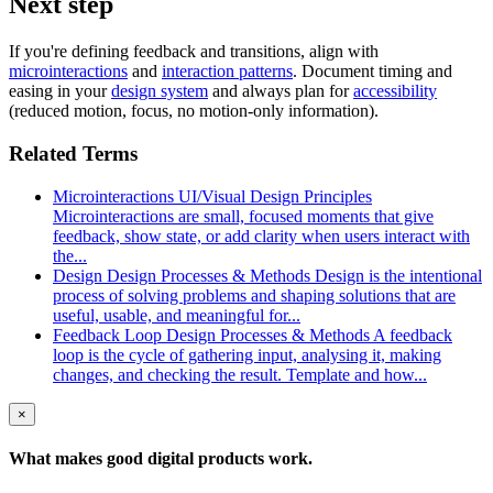
Next step
If you're defining feedback and transitions, align with
microinteractions
and
interaction patterns
. Document timing and
easing in your
design system
and always plan for
accessibility
(reduced motion, focus, no motion-only information).
Related Terms
Microinteractions
UI/Visual Design Principles
Microinteractions are small, focused moments that give
feedback, show state, or add clarity when users interact with
the...
Design
Design Processes & Methods
Design is the intentional
process of solving problems and shaping solutions that are
useful, usable, and meaningful for...
Feedback Loop
Design Processes & Methods
A feedback
loop is the cycle of gathering input, analysing it, making
changes, and checking the result. Template and how...
×
What makes good
digital products
work.