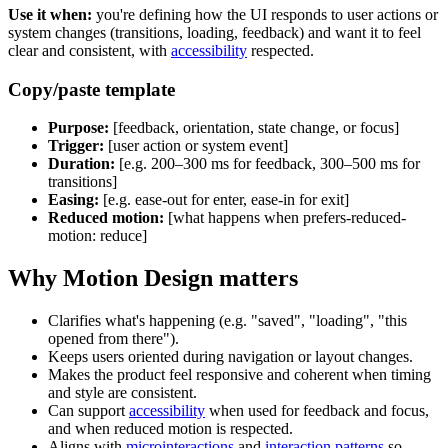
Use it when:
you're defining how the UI responds to user actions or
system changes (transitions, loading, feedback) and want it to feel
clear and consistent, with
accessibility
respected.
Copy/paste template
Purpose:
[feedback, orientation, state change, or focus]
Trigger:
[user action or system event]
Duration:
[e.g. 200–300 ms for feedback, 300–500 ms for
transitions]
Easing:
[e.g. ease-out for enter, ease-in for exit]
Reduced motion:
[what happens when prefers-reduced-
motion: reduce]
Why Motion Design matters
Clarifies what's happening (e.g. "saved", "loading", "this
opened from there").
Keeps users oriented during navigation or layout changes.
Makes the product feel responsive and coherent when timing
and style are consistent.
Can support
accessibility
when used for feedback and focus,
and when reduced motion is respected.
Aligns with
microinteractions
and
interaction patterns
so