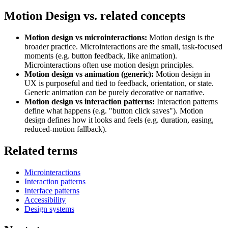
Motion Design vs. related concepts
Motion design vs microinteractions:
Motion design is the
broader practice. Microinteractions are the small, task-focused
moments (e.g. button feedback, like animation).
Microinteractions often use motion design principles.
Motion design vs animation (generic):
Motion design in
UX is purposeful and tied to feedback, orientation, or state.
Generic animation can be purely decorative or narrative.
Motion design vs interaction patterns:
Interaction patterns
define what happens (e.g. "button click saves"). Motion
design defines how it looks and feels (e.g. duration, easing,
reduced-motion fallback).
Related terms
Microinteractions
Interaction patterns
Interface patterns
Accessibility
Design systems