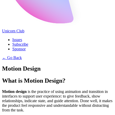
Unicorn Club
Issues
Subscribe
Sponsor
←
Go Back
Motion Design
What is Motion Design?
Motion design
is the practice of using animation and transition in
interfaces to support user experience: to give feedback, show
relationships, indicate state, and guide attention. Done well, it makes
the product feel responsive and understandable without distracting
from the task.