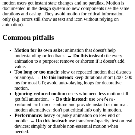
motion users get instant state changes and no parallax. Motion is
documented in the design system so new components use the same
durations and easing. They avoid motion for critical information
only (e.g. errors still show as text and icon without relying on
animation).
Common pitfalls
Motion for its own sake:
animation that doesn't help
understanding or feedback. →
Do this instead:
tie every
animation to a purpose; remove or shorten if it doesn't add
value.
Too long or too much:
slow or repeated motion that distracts
or annoys. →
Do this instead:
keep durations short (200–500
ms for most UI); avoid auto-playing loops for decorative
motion.
Ignoring reduced motion:
users who need less motion still
get full animation. →
Do this instead:
use
prefers-
and provide instant or minimal-
reduced-motion: reduce
motion alternatives; don't put critical info only in motion.
Performance:
heavy or janky animation on low-end or
mobile. →
Do this instead:
use transform/opacity; test on real
devices; simplify or disable non-essential motion when
needed.