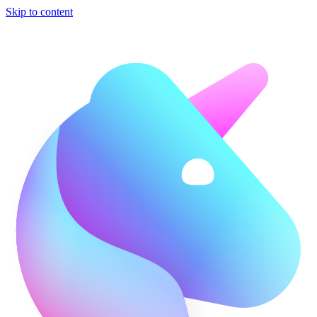
Skip to content