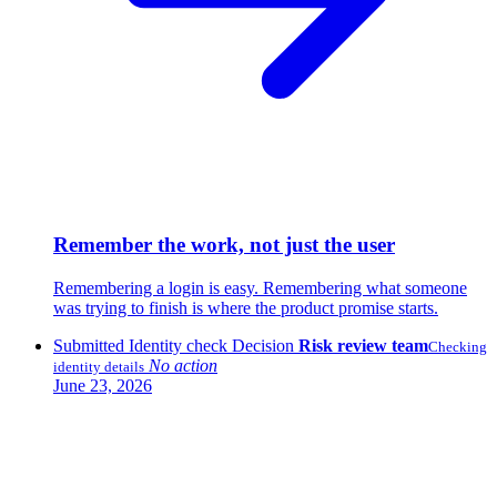
Remember the work, not just the user
Remembering a login is easy. Remembering what someone
was trying to finish is where the product promise starts.
Submitted
Identity check
Decision
Risk review team
Checking
No action
identity details
June 23, 2026