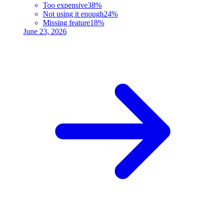
Too expensive
38%
Not using it enough
24%
Missing feature
18%
June 23, 2026