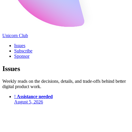
Unicorn Club
Issues
Subscribe
Sponsor
Issues
Weekly reads on the decisions, details, and trade-offs behind better
digital product work.
!
Assistance needed
August 5, 2026