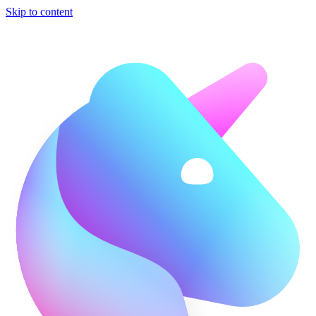
Skip to content