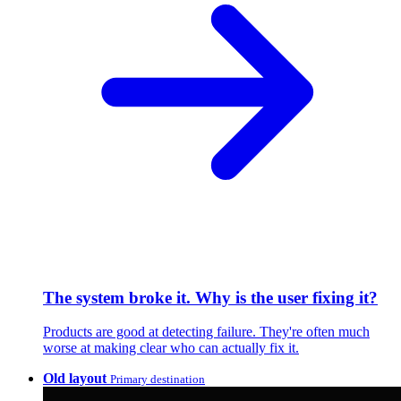
The system broke it. Why is the user fixing it?
Products are good at detecting failure. They're often much
worse at making clear who can actually fix it.
Old layout
Primary destination