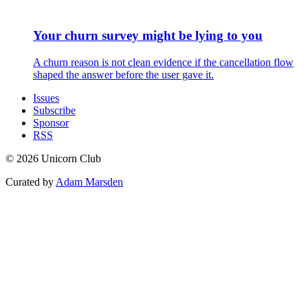
Your churn survey might be lying to you
A churn reason is not clean evidence if the cancellation flow
shaped the answer before the user gave it.
Issues
Subscribe
Sponsor
RSS
© 2026 Unicorn Club
Curated by
Adam Marsden