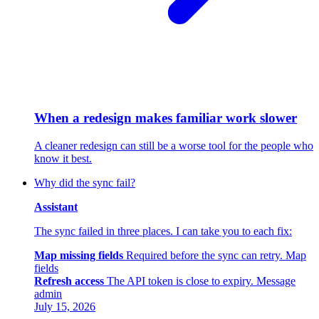
When a redesign makes familiar work slower
A cleaner redesign can still be a worse tool for the people who
know it best.
Why did the sync fail?
Assistant
The sync failed in three places. I can take you to each fix:
Map missing fields
Required before the sync can retry.
Map
fields
Refresh access
The API token is close to expiry.
Message
admin
July 15, 2026