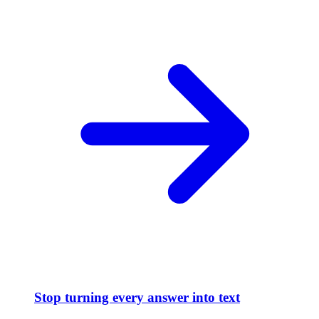
Stop turning every answer into text