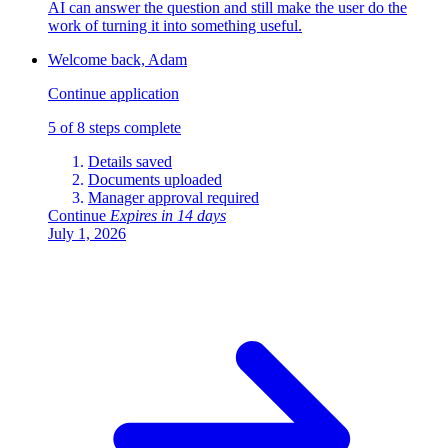
AI can answer the question and still make the user do the
work of turning it into something useful.
Welcome back, Adam
Continue application
5 of 8 steps complete
Details saved
Documents uploaded
Manager approval required
Continue
Expires in 14 days
July 1, 2026