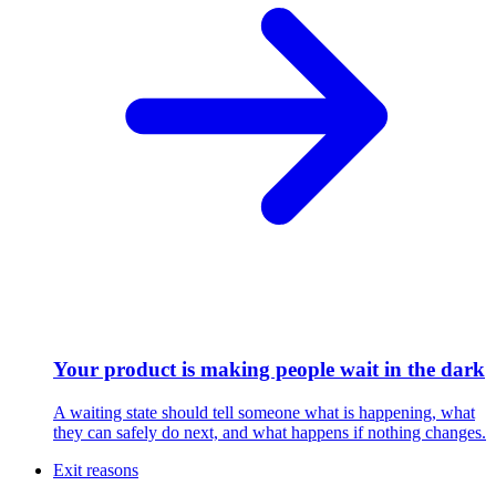
Your product is making people wait in the dark
A waiting state should tell someone what is happening, what
they can safely do next, and what happens if nothing changes.
Exit reasons