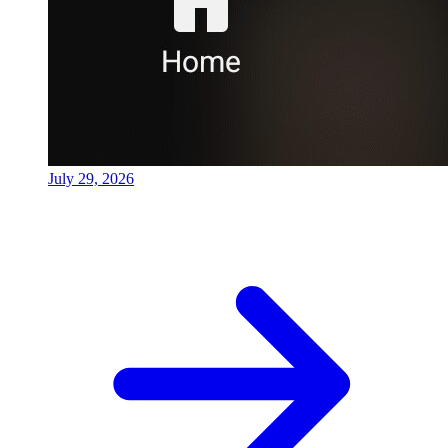
July 29, 2026