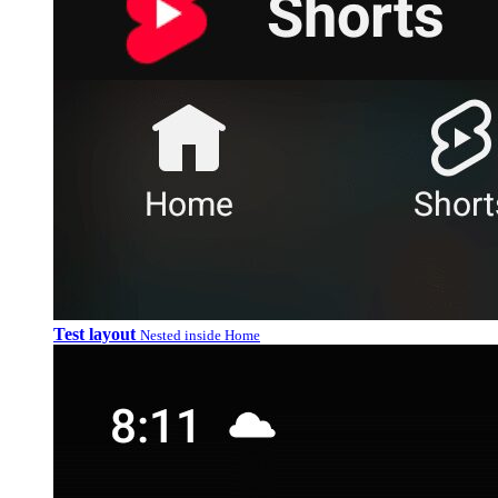
Test layout
Nested inside Home