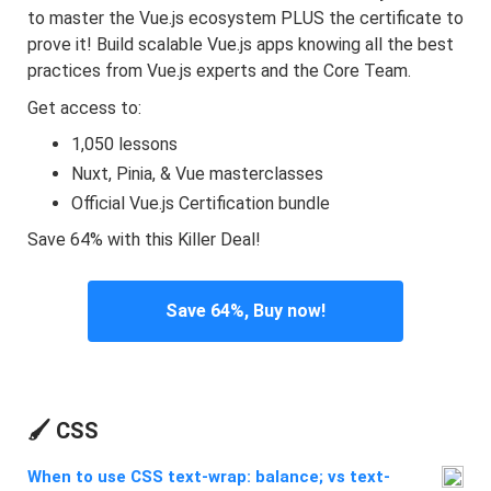
to master the Vue.js ecosystem PLUS the certificate to
prove it! Build scalable Vue.js apps knowing all the best
practices from Vue.js experts and the Core Team.
Get access to:
1,050 lessons
Nuxt, Pinia, & Vue masterclasses
Official Vue.js Certification bundle
Save 64% with this Killer Deal!
Save 64%, Buy now!
🖌️ CSS
When to use CSS text-wrap: balance; vs text-