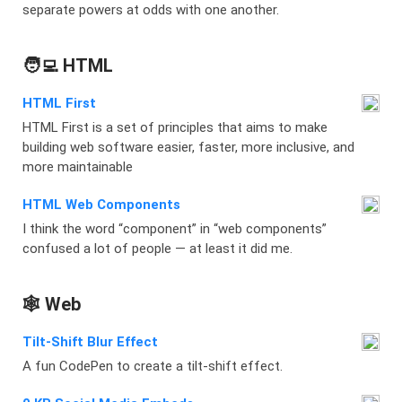
separate powers at odds with one another.
🧑‍💻 HTML
HTML First
HTML First is a set of principles that aims to make
building web software easier, faster, more inclusive, and
more maintainable
HTML Web Components
I think the word “component” in “web components”
confused a lot of people — at least it did me.
🕸️ Web
Tilt-Shift Blur Effect
A fun CodePen to create a tilt-shift effect.