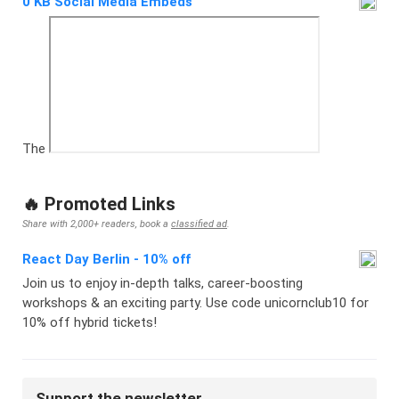
0 KB Social Media Embeds
The
🔥 Promoted Links
Share with 2,000+ readers, book a
classified ad
.
React Day Berlin - 10% off
Join us to enjoy in-depth talks, career-boosting
workshops & an exciting party. Use code unicornclub10 for
10% off hybrid tickets!
Support the newsletter