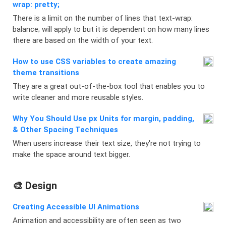
wrap: pretty;
There is a limit on the number of lines that text-wrap:
balance; will apply to but it is dependent on how many lines
there are based on the width of your text.
How to use CSS variables to create amazing
theme transitions
They are a great out-of-the-box tool that enables you to
write cleaner and more reusable styles.
Why You Should Use px Units for margin, padding,
& Other Spacing Techniques
When users increase their text size, they're not trying to
make the space around text bigger.
🎨 Design
Creating Accessible UI Animations
Animation and accessibility are often seen as two