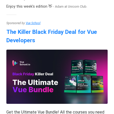
Enjoy this week's edition 👋
- Adam at Unicorn Club.
Sponsored by
Vue School
The Killer Black Friday Deal for Vue
Developers
Get the Ultimate Vue Bundle! All the courses you need