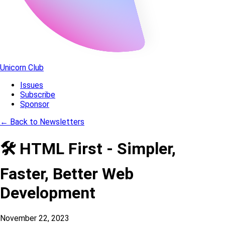
Unicorn Club
Issues
Subscribe
Sponsor
←
Back to Newsletters
🛠️ HTML First - Simpler,
Faster, Better Web
Development
November 22, 2023