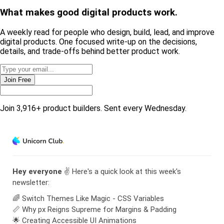
What makes good
digital products
work.
A weekly read for people who design, build, lead, and improve
digital products. One focused write-up on the decisions,
details, and trade-offs behind
better product work
.
Join Free
Join 3,916+ product builders. Sent every Wednesday.
Hey everyone
✌️ Here's a quick look at this week's
newsletter:
🌈 Switch Themes Like Magic - CSS Variables
📏 Why px Reigns Supreme for Margins & Padding
🌟 Creating Accessible UI Animations