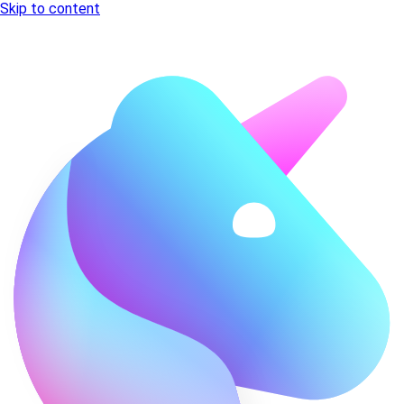
Skip to content