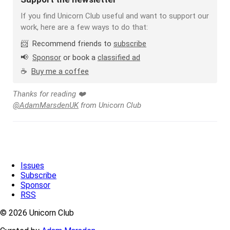
If you find Unicorn Club useful and want to support our
work, here are a few ways to do that:
📨 Recommend friends to
subscribe
📢
Sponsor
or book a
classified ad
☕️
Buy me a coffee
Thanks for reading ❤️
@AdamMarsdenUK
from Unicorn Club
Issues
Subscribe
Sponsor
RSS
© 2026 Unicorn Club