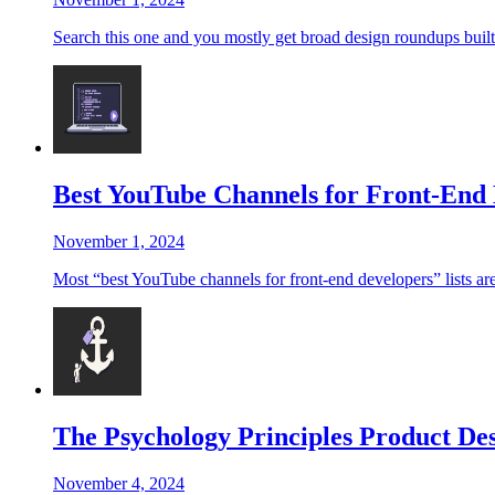
Search this one and you mostly get broad design roundups built f
Best YouTube Channels for Front-End 
November 1, 2024
Most “best YouTube channels for front-end developers” lists are 
The Psychology Principles Product Des
November 4, 2024