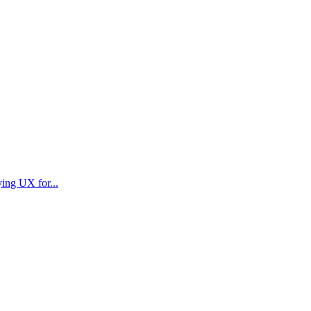
ying UX for...