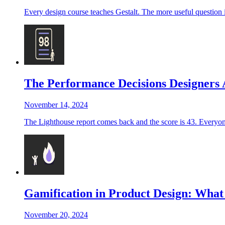
Every design course teaches Gestalt. The more useful question
The Performance Decisions Designers
November 14, 2024
The Lighthouse report comes back and the score is 43. Everyone i
Gamification in Product Design: Wha
November 20, 2024