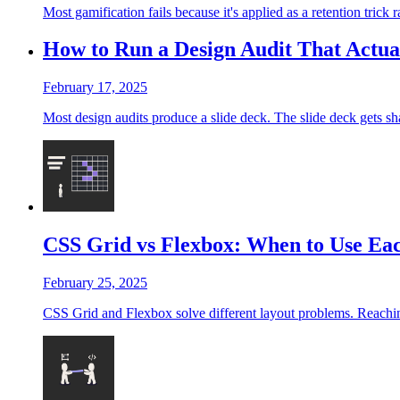
Most gamification fails because it's applied as a retention trick
How to Run a Design Audit That Actu
February 17, 2025
Most design audits produce a slide deck. The slide deck gets sha
CSS Grid vs Flexbox: When to Use Ea
February 25, 2025
CSS Grid and Flexbox solve different layout problems. Reaching 