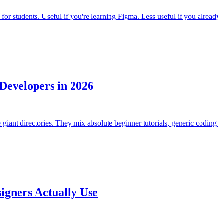
or students. Useful if you're learning Figma. Less useful if you already
Developers in 2026
giant directories. They mix absolute beginner tutorials, generic coding 
igners Actually Use