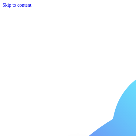
Skip to content