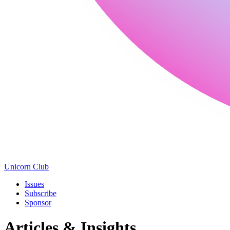
Unicorn Club
Issues
Subscribe
Sponsor
Articles & Insights