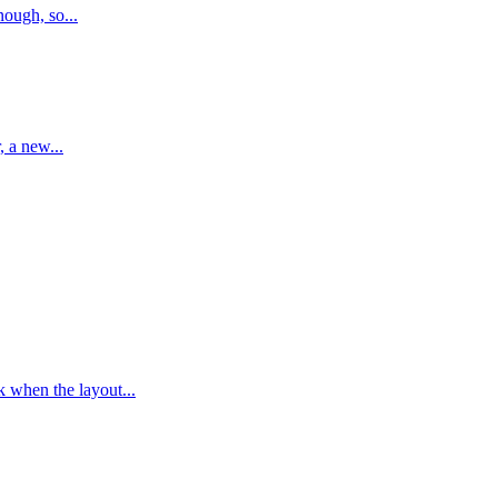
nough, so...
, a new...
k when the layout...