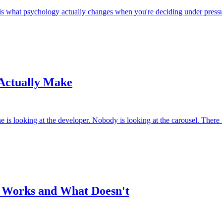
 is what psychology actually changes when you're deciding under press
 Actually Make
s looking at the developer. Nobody is looking at the carousel. There is
t Works and What Doesn't