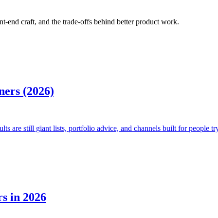
ont-end craft, and the trade-offs behind better product work.
ners (2026)
 are still giant lists, portfolio advice, and channels built for people tr
s in 2026