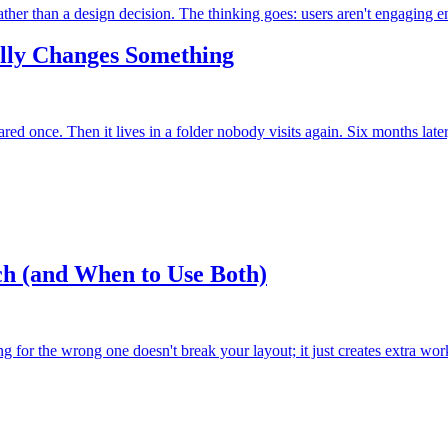
 rather than a design decision. The thinking goes: users aren't engaging e
ally Changes Something
red once. Then it lives in a folder nobody visits again. Six months later
ch (and When to Use Both)
for the wrong one doesn't break your layout; it just creates extra wor