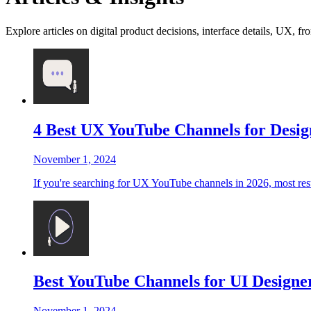
Explore articles on digital product decisions, interface details, UX, fr
4 Best UX YouTube Channels for Desig
November 1, 2024
If you're searching for UX YouTube channels in 2026, most results
Best YouTube Channels for UI Designer
November 1, 2024