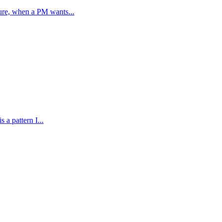
ure, when a PM wants...
 a pattern I...