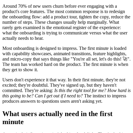
Around 70% of new users churn before ever engaging with a
product's core features. The most common response is to redesign
the onboarding flow: add a product tour, tighten the copy, reduce the
number of steps. These changes usually help marginally. What
rarely gets examined is the emotional register of the experience:
what the onboarding is trying to communicate versus what the user
actually needs to hear.
Most onboarding is designed to impress. The first minute is loaded
with capability showcases, animated transitions, feature highlights,
and micro-copy that says things like "You're all set, let's do this! 🚀".
The team has worked hard on the product. The first minute is when
they get to show it.
Users don't experience it that way. In their first minute, they're not
excited; they're doubtful. They've signed up, but they haven't
committed. They're asking:
Is this the right tool for me? How hard is
this going to be? Can I get out if I need to?
The instinct to impress
produces answers to questions users aren't asking yet.
What users actually need in the first
minute