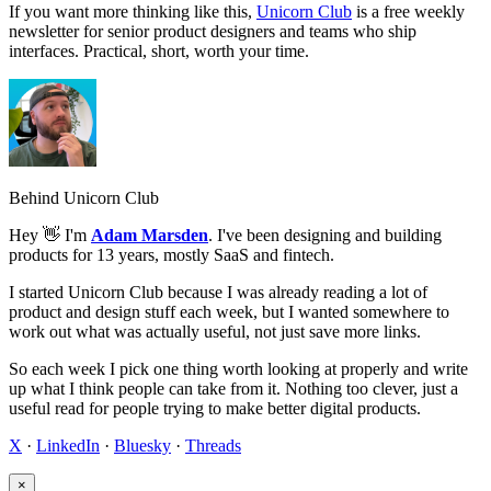
If you want more thinking like this,
Unicorn Club
is a free weekly
newsletter for senior product designers and teams who ship
interfaces. Practical, short, worth your time.
Behind Unicorn Club
Hey 👋 I'm
Adam Marsden
. I've been designing and building
products for 13 years, mostly SaaS and fintech.
I started Unicorn Club because I was already reading a lot of
product and design stuff each week, but I wanted somewhere to
work out what was actually useful, not just save more links.
So each week I pick one thing worth looking at properly and write
up what I think people can take from it. Nothing too clever, just a
useful read for people trying to make better digital products.
X
·
LinkedIn
·
Bluesky
·
Threads
×