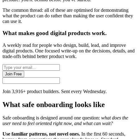
The common thread: all of these are optimised for demonstrating
what the product can do rather than making the user confident they
can use it.
What makes good
digital products
work.
A weekly read for people who design, build, lead, and improve
digital products. One focused write-up on the decisions, details, and
trade-offs behind
better product work
.
Join Free
Join 3,916+ product builders. Sent every Wednesday.
What safe onboarding looks like
Safe onboarding is designed around one question:
what does the
user need to feel oriented right now, and what can wait?
Use familiar patterns, not novel ones.
In the first 60 seconds,