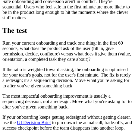
Safe onboarding and conversion aren't in conflict. They're
sequential. Users who feel safe in the first minute are more likely to
be in the product long enough to hit the moments where the clever
stuff matters.
The test
Run your current onboarding and track one thing: in the first 60
seconds, what does the product ask of the user (fill in, give
permission, decide, configure) versus what does it give them (value,
orientation, a completed task they care about)?
If the ratio is weighted toward asking, the onboarding is optimised
for your team's goals, not for the user's first minute. The fix is rarely
a redesign; it's a sequencing decision. Move what you're asking for
to after you've given something back.
The most impactful onboarding improvement is usually a
sequencing decision, not a redesign. Move what you're asking for to
after you've given something back.
If your onboarding keeps getting redesigned without getting clearer,
use the
UI Decision Brief
to pin down the actual call, trade-offs, and
success checkpoint before the team disappears into another loop.