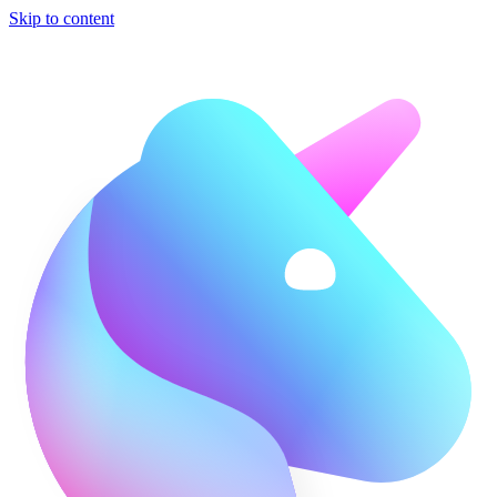
Skip to content