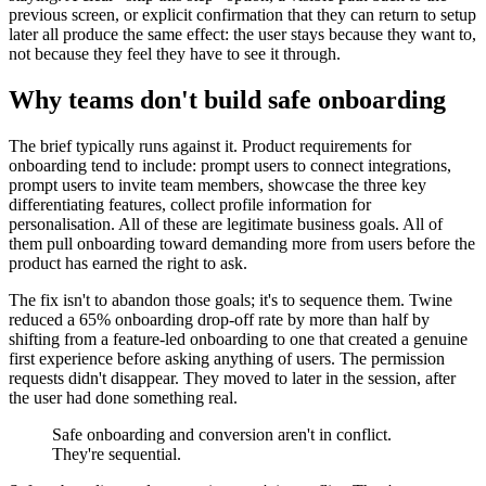
previous screen, or explicit confirmation that they can return to setup
later all produce the same effect: the user stays because they want to,
not because they feel they have to see it through.
Why teams don't build safe onboarding
The brief typically runs against it. Product requirements for
onboarding tend to include: prompt users to connect integrations,
prompt users to invite team members, showcase the three key
differentiating features, collect profile information for
personalisation. All of these are legitimate business goals. All of
them pull onboarding toward demanding more from users before the
product has earned the right to ask.
The fix isn't to abandon those goals; it's to sequence them. Twine
reduced a 65% onboarding drop-off rate by more than half by
shifting from a feature-led onboarding to one that created a genuine
first experience before asking anything of users. The permission
requests didn't disappear. They moved to later in the session, after
the user had done something real.
Safe onboarding and conversion aren't in conflict.
They're sequential.