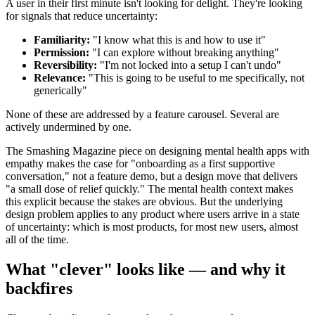
A user in their first minute isn't looking for delight. They're looking
for signals that reduce uncertainty:
Familiarity:
"I know what this is and how to use it"
Permission:
"I can explore without breaking anything"
Reversibility:
"I'm not locked into a setup I can't undo"
Relevance:
"This is going to be useful to me specifically, not
generically"
None of these are addressed by a feature carousel. Several are
actively undermined by one.
The Smashing Magazine piece on designing mental health apps with
empathy makes the case for "onboarding as a first supportive
conversation," not a feature demo, but a design move that delivers
"a small dose of relief quickly." The mental health context makes
this explicit because the stakes are obvious. But the underlying
design problem applies to any product where users arrive in a state
of uncertainty: which is most products, for most new users, almost
all of the time.
What "clever" looks like — and why it
backfires