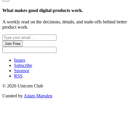
What makes good
digital products
work.
A weekly read on the decisions, details, and trade-offs behind
better
product work
.
Join Free
Issues
Subscribe
Sponsor
RSS
© 2026 Unicorn Club
Curated by
Adam Marsden