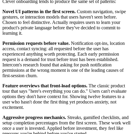
Clever onboarding tends to produce the same set of patterns:
Novel UI patterns in the first screen.
Custom navigation, swipe
gestures, or interaction models that users haven't seen before.
Chosen to feel distinctive. Actually requires users to learn your
product's private language before they've decided to commit to
learning it.
Permission requests before value.
Notification opt-ins, location
access, contact syncing: all requested before the user has
experienced anything worth protecting. Each early permission
request is a demand for trust before trust has been established.
Intercom's research found that asking for push notification
permissions at the wrong moment is one of the leading causes of
first-session churn.
Feature overviews that front-load options.
The classic product
tour that says "here's everything you can do." Users can't evaluate
options they don't have context for. Showing twelve features to a
user who hasn't done the first thing yet produces anxiety, not
excitement.
Aggressive progress mechanics.
Streaks, gamified checklists, and
setup completion percentages from the first screen. These work well
once a user is invested. Applied before investment, they feel like
pressure: you're behind before you've started.