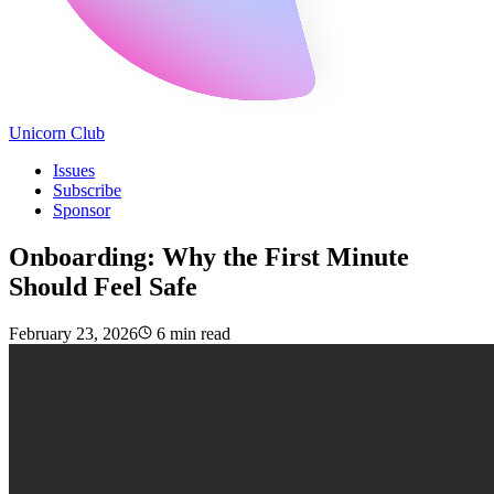
Unicorn Club
Issues
Subscribe
Sponsor
Onboarding: Why the First Minute
Should Feel Safe
February 23, 2026
6 min read