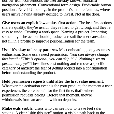
borrow from conventions the user already knows. Standard
navigation placement. Conventional form design. Predictable button
positions. Novel UI belongs in the product's mature features, where
users arrive having already decided to invest. Not at the door.
Give users an explicit low-stakes first action.
The best first actions
share a quality: they're useful, they're hard to get wrong, and they're
easy to undo. Creating a workspace. Naming a project. Importing
something. The action should produce a result the user cares about,
not fill in a profile to improve personalisation for the team.
Use "it's okay to" copy patterns.
Most onboarding copy assumes
enthusiasm. Some users need permission.
"You can always change
this later" / "This is optional, you can skip it" / "Nothing's set up
permanently yet"
These lines cost nothing and remove a specific
category of anxiety: the fear of getting locked into a configuration
before understanding the product.
Hold permission requests until after the first value moment.
Whatever the activation event is for your product, the moment a user
experiences the core benefit for the first time, that's where
permission requests belong. Before that moment, they're
withdrawals from an account with no deposits.
Make exits visible.
Users who can see how to leave feel safer
staying. A clear "skip this step" option, a visible path back to the