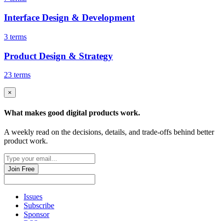
Interface Design & Development
3 terms
Product Design & Strategy
23 terms
×
What makes good
digital products
work.
A weekly read on the decisions, details, and trade-offs behind
better
product work
.
Join Free
Issues
Subscribe
Sponsor