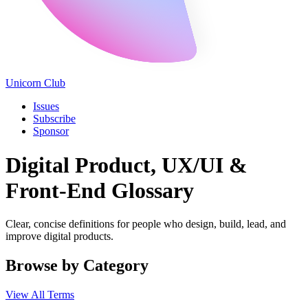
Unicorn Club
Issues
Subscribe
Sponsor
Digital Product, UX/UI &
Front-End Glossary
Clear, concise definitions for people who design, build, lead, and
improve digital products.
Browse by Category
View All Terms