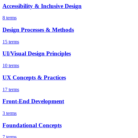
Accessibility & Inclusive Design
8 terms
Design Processes & Methods
15 terms
UI/Visual Design Principles
10 terms
UX Concepts & Practices
17 terms
Front-End Development
3 terms
Foundational Concepts
7 terms