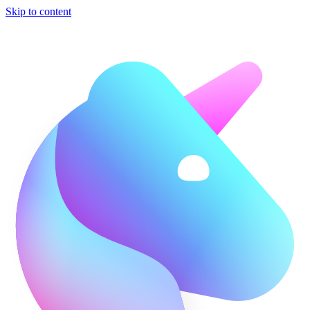
Skip to content