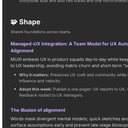
Storybook stub and add two states and one micro‑interact
🧩 Shape
Shared foundations across teams.
Managed-UX Integration: A Team Model for UX Aut
Alignment
MUXI embeds UX in product squads day‑to‑day while keepi
to UX leadership, avoiding matrix churn and short‑term “s
Why it matters:
Preserves UX craft and community while 
influence and velocity.
Adopt this week:
Publish a one‑pager: UX reports to UX,
feedback routed to UX managers.
The illusion of alignment
Words mask divergent mental models; quick sketches and
surface assumptions early and prevent late‑stage blowup