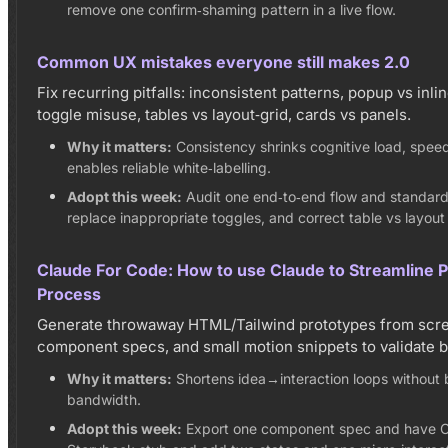
remove one confirm‑shaming pattern in a live flow.
Common UX mistakes everyone still makes 2.0
Fix recurring pitfalls: inconsistent patterns, popup vs inl
toggle misuse, tables vs layout‑grid, cards vs panels.
Why it matters:
Consistency shrinks cognitive load, spee
enables reliable white‑labelling.
Adopt this week:
Audit one end‑to‑end flow and standardi
replace inappropriate toggles, and correct table vs layout
Claude For Code: How to use Claude to Streamline 
Process
Generate throwaway HTML/Tailwind prototypes from scre
component specs, and small motion snippets to validate b
Why it matters:
Shortens idea→interaction loops without 
bandwidth.
Adopt this week:
Export one component spec and have C