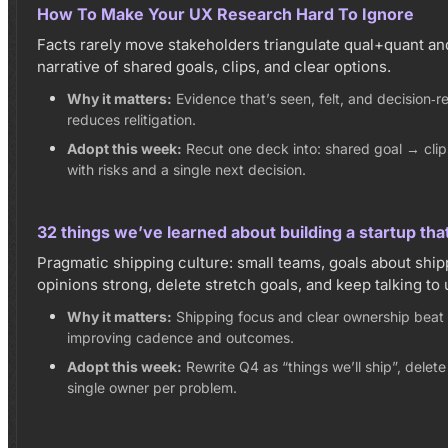
How To Make Your UX Research Hard To Ignore
Facts rarely move stakeholders triangulate qual+quant an
narrative of shared goals, clips, and clear options.
Why it matters:
Evidence that’s seen, felt, and decision‑
reduces relitigation.
Adopt this week:
Recut one deck into: shared goal → cli
with risks and a single next decision.
32 things we’ve learned about building a startup tha
Pragmatic shipping culture: small teams, goals about ship
opinions strong, delete stretch goals, and keep talking to 
Why it matters:
Shipping focus and clear ownership beat
improving cadence and outcomes.
Adopt this week:
Rewrite Q4 as “things we’ll ship”, delete
single owner per problem.