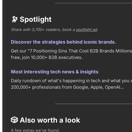
🔭 Spotlight
Share with 3,700+ readers, book a
spotlight ad
.
Discover the strategies behind iconic brands.
Get our "7 Positioning Sins That Cost B2B Brands Millions"
free, join 10,000+ B2B executives.
Most interesting tech news & insights
Daily rundown of what's happening in tech and what you 
200,000+ professionals from Google, Apple, OpenAI...
🎲 Also worth a look
A few extras we've found.