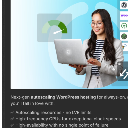
Next-gen
autoscaling WordPress hosting
for always-on,
you'll fall in love with.
✅ Autoscaling resources - no LVE limits
✅ High-frequency CPUs for exceptional clock speeds
✅ High-availability with no single point of failure