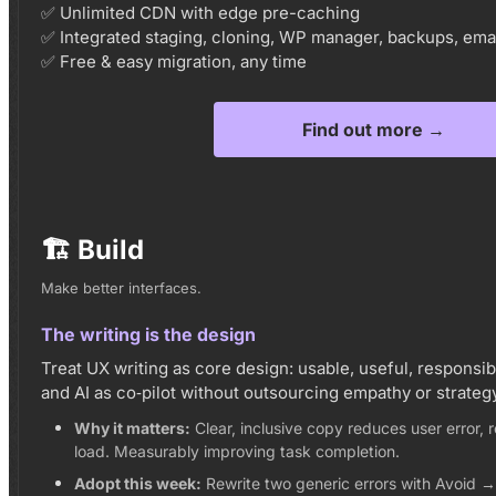
✅ Unlimited CDN with edge pre-caching
✅ Integrated staging, cloning, WP manager, backups, emai
✅ Free & easy migration, any time
Find out more →
🏗️ Build
Make better interfaces.
The writing is the design
Treat UX writing as core design: usable, useful, responsib
and AI as co‑pilot without outsourcing empathy or strategy
Why it matters:
Clear, inclusive copy reduces user error,
load. Measurably improving task completion.
Adopt this week:
Rewrite two generic errors with Avoid 