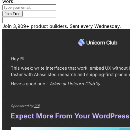
work
.
Join Free
Join 3,909+ product builders. Sent every Wednesday.
Hey 👋
This week: write interfaces that work, embed UX without 
faster with AI‑assisted research and shipping‑first plannin
Have a good one -
Adam at Unicorn Club
🦄
Sponsored by
20i
Expect More From Your WordPress