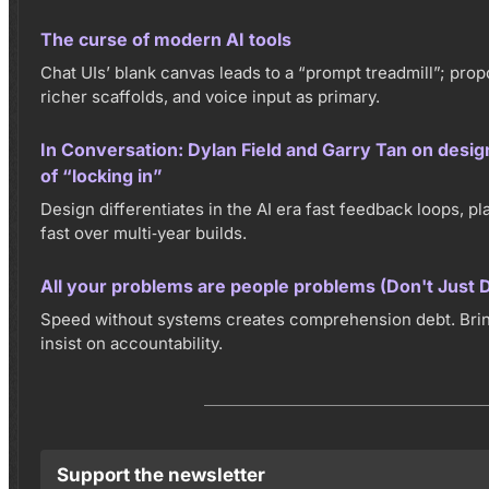
The curse of modern AI tools
Chat UIs’ blank canvas leads to a “prompt treadmill”; prop
richer scaffolds, and voice input as primary.
In Conversation: Dylan Field and Garry Tan on desig
of “locking in”
Design differentiates in the AI era fast feedback loops, pla
fast over multi‑year builds.
All your problems are people problems (Don't Just D
Speed without systems creates comprehension debt. Brin
insist on accountability.
Support the newsletter