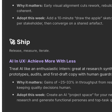
Why it matters:
Early visual alignment cuts rework, rebuil
coherent.
Adopt this week:
Add a 10‑minute “draw the apple” sketch
per stakeholder, then converge on a shared artefact.
🚀 Ship
Release, measure, iterate.
AI In UX: Achieve More With Less
Treat AI like an enthusiastic intern: great at research syn
prototypes, audits, and first‑draft copy with human guardra
Why it matters:
Gains of ~25–33% in throughput from rese
keeping quality decisions human.
Adopt this week:
Create an AI “project space” for your ne
research and generate functional personas and top‑task qu