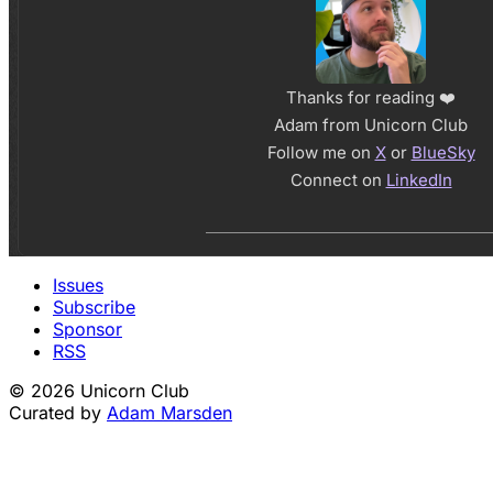
Thanks for reading ❤️
Adam from Unicorn Club
Follow me on
X
or
BlueSky
Connect on
LinkedIn
Issues
Subscribe
Sponsor
RSS
© 2026 Unicorn Club
Curated by
Adam Marsden