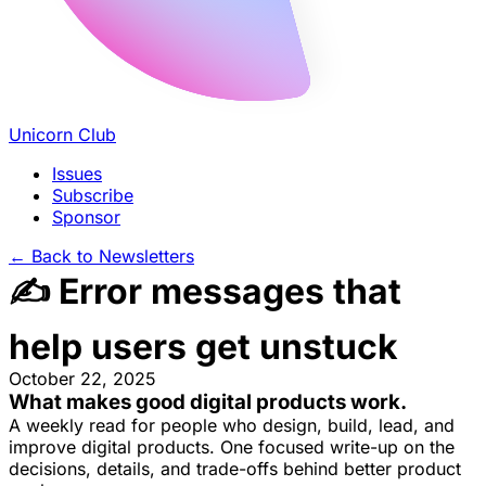
Unicorn Club
Issues
Subscribe
Sponsor
←
Back to Newsletters
✍️ Error messages that
help users get unstuck
October 22, 2025
What makes good
digital products
work.
A weekly read for people who design, build, lead, and
improve digital products. One focused write-up on the
decisions, details, and trade-offs behind
better product