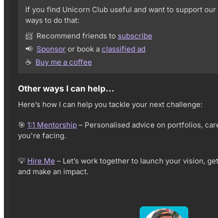
If you find Unicorn Club useful and want to support our
ways to do that:
📨 Recommend friends to
subscribe
📢
Sponsor
or book a
classified ad
☕️
Buy me a coffee
Other ways I can help...
Here’s how I can help you tackle your next challenge:
🎯
1:1 Mentorship
– Personalised advice on portfolios, ca
you're facing.
💡
Hire Me
– Let’s work together to launch your vision, ge
and make an impact.