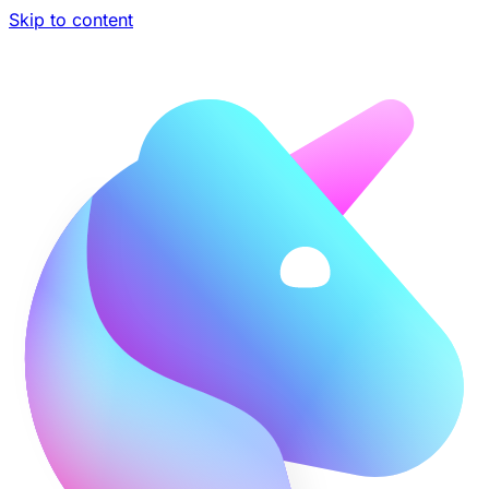
Skip to content