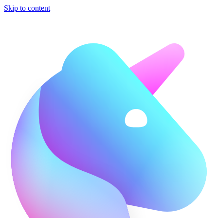
Skip to content