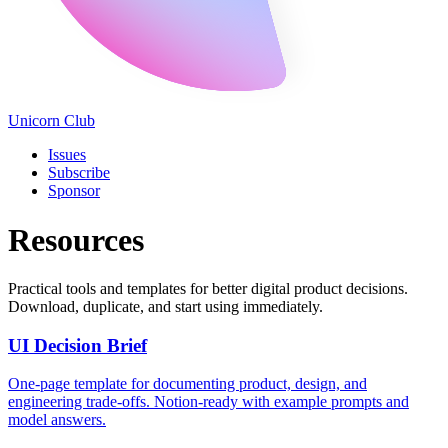
Unicorn Club
Issues
Subscribe
Sponsor
Resources
Practical tools and templates for better digital product decisions.
Download, duplicate, and start using immediately.
UI Decision Brief
One-page template for documenting product, design, and
engineering trade-offs. Notion-ready with example prompts and
model answers.