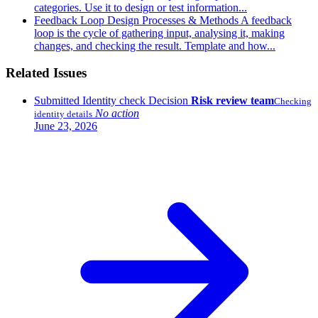
categories. Use it to design or test information...
Feedback Loop
Design Processes & Methods
A feedback
loop is the cycle of gathering input, analysing it, making
changes, and checking the result. Template and how...
Related Issues
Submitted
Identity check
Decision
Risk review team
Checking
No action
identity details
June 23, 2026