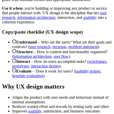
Use it when:
you're building or improving any product or service
that people interact with. UX design is the discipline that ties
user
research
,
information architecture
, interaction, and
usability
into a
coherent experience.
Copy/paste checklist (UX design scope)
Understand
– Who are the users? What are their goals and
contexts? (
user research
,
personas
,
problem statement
).
Structure
– How is content and functionality organised?
(
information architecture
,
user flow
).
Interact
– How do users accomplish tasks? (
wireframes
,
prototypes
,
interaction design
).
Evaluate
– Does it work for users? (
usability testing
,
heuristic evaluation
).
Why UX design matters
Aligns the product with user needs and behaviour instead of
internal assumptions.
Reduces wasted effort and rework by testing early and often.
Improves
usability
, satisfaction, and business outcomes