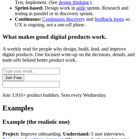
Test, Implement. (See
design thinking
.)
Sprint-based:
Design work in
agile
sprints. Research and
testing in parallel or in discovery sprints.
Continuous:
Continuous discovery
and
feedback loops
so
UX is ongoing, not a one-off phase.
What makes good
digital products
work.
A weekly read for people who design, build, lead, and improve
digital products. One focused write-up on the decisions, details, and
trade-offs behind
better product work
.
Join Free
Join 3,916+ product builders. Sent every Wednesday.
Examples
Example (the realistic one)
Project:
Improve onboarding.
Understand:
5 user interviews.