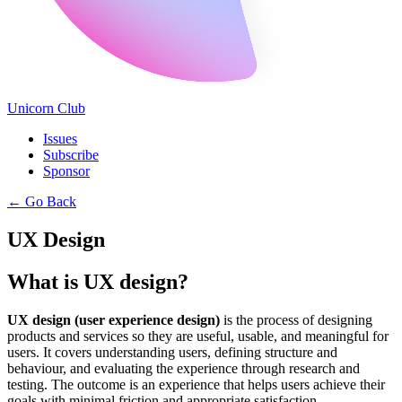
Unicorn Club
Issues
Subscribe
Sponsor
←
Go Back
UX Design
What is UX design?
UX design (user experience design)
is the process of designing
products and services so they are useful, usable, and meaningful for
users. It covers understanding users, defining structure and
behaviour, and evaluating the experience through research and
testing. The outcome is an experience that helps users achieve their
goals with minimal friction and appropriate satisfaction.