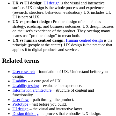
UX vs UI design:
UI design
is the visual and interactive
surface. UX design is the whole process and experience
(research, structure, behaviour, evaluation). UX includes UI;
UI is part of UX.
UX vs product design:
Product design often includes
strategy, roadmap, and business outcomes. UX design focuses
on the user's experience of the product. They overlap; many
teams use "product design" to mean both.
UX vs human-centred design:
Human-centred design
is the
principle (people at the centre). UX design is the practice that
applies it to digital products and services.
Related terms
User research
– foundation of UX. Understand before you
design.
Usability
– a core goal of UX.
Usability testing
– evaluate the experience.
Information architecture
– structure of content and
functionality.
User flow
– path through the product.
Prototype
– test before you build.
UI design
– the visual and interactive layer.
Design thinking
– a process that embodies UX design.