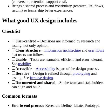
(conversion, retention, support cost).
Brings a shared process and vocabulary (research, IA, flows,
testing) so teams ship better experiences.
What good UX design includes
Checklist
User-centred
– Decisions are informed by research and
testing, not only opinion.
Clear structure
–
Information architecture
and
user flows
that users can follow.
Usable
– Tasks are learnable, efficient, and error-tolerant.
See
usability
.
Accessible
–
Accessibility
is part of the design process.
Iterative
– Design is refined through
prototyping
and
testing. See
iterative design
.
Documented and shared
– So the team and stakeholders
can align and build.
Common formats
End-to-end process:
Research, Define, Ideate, Prototype,