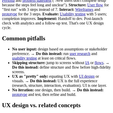
Persona
and
problem statement
("New users don't complete setup
because the steps feel long and unclear").
Structure:
User flow
for
"first run" with 3 steps instead of 7.
Interact:
Wireframes
and
prototype
for the 3 steps.
Evaluate:
Usability testing
with 5 users;
completion improves.
Implement:
Handoff to dev. Post-launch
check with analytics and a follow-up test. That's one UX design
cycle.
Common pitfalls
No user input:
design based on assumptions or stakeholder
preference. →
Do this instead:
run
user research
and
usability testing
at least on critical flows.
Skipping structure:
jump to screens without
IA
or
flows
. →
Do this instead:
define structure and flow before high-fidelity
screens.
UX as "pretty" only:
equating UX with
UI design
or
visuals. →
Do this instead:
UX is the full experience
(research, structure, interaction, evaluation). UI is one layer.
No iteration:
one design, then build. →
Do this instead:
prototype
and test, then refine and build.
UX design vs. related concepts