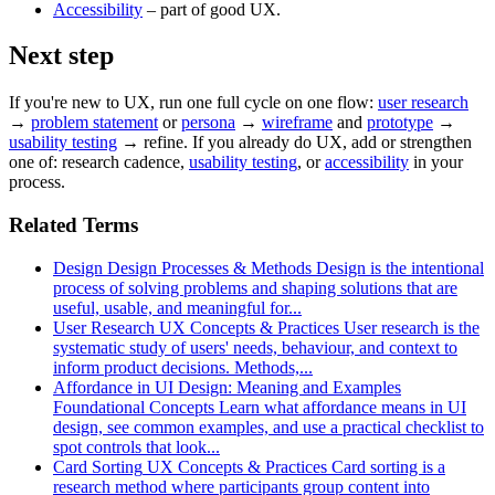
Accessibility
– part of good UX.
Next step
If you're new to UX, run one full cycle on one flow:
user research
→
problem statement
or
persona
→
wireframe
and
prototype
→
usability testing
→ refine. If you already do UX, add or strengthen
one of: research cadence,
usability testing
, or
accessibility
in your
process.
Related Terms
Design
Design Processes & Methods
Design is the intentional
process of solving problems and shaping solutions that are
useful, usable, and meaningful for...
User Research
UX Concepts & Practices
User research is the
systematic study of users' needs, behaviour, and context to
inform product decisions. Methods,...
Affordance in UI Design: Meaning and Examples
Foundational Concepts
Learn what affordance means in UI
design, see common examples, and use a practical checklist to
spot controls that look...
Card Sorting
UX Concepts & Practices
Card sorting is a
research method where participants group content into