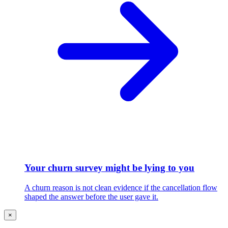
Your churn survey might be lying to you
A churn reason is not clean evidence if the cancellation flow
shaped the answer before the user gave it.
×