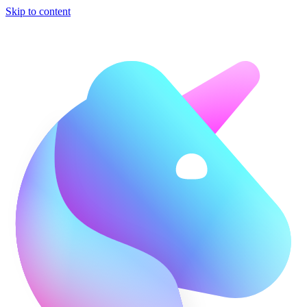
Skip to content