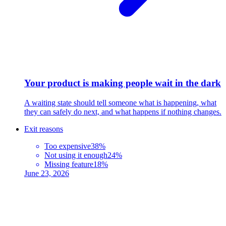
Your product is making people wait in the dark
A waiting state should tell someone what is happening, what
they can safely do next, and what happens if nothing changes.
Exit reasons
Too expensive
38%
Not using it enough
24%
Missing feature
18%
June 23, 2026