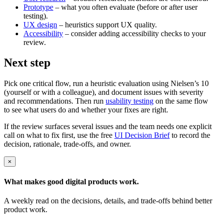
Prototype
– what you often evaluate (before or after user
testing).
UX design
– heuristics support UX quality.
Accessibility
– consider adding accessibility checks to your
review.
Next step
Pick one critical flow, run a heuristic evaluation using Nielsen’s 10
(yourself or with a colleague), and document issues with severity
and recommendations. Then run
usability testing
on the same flow
to see what users do and whether your fixes are right.
If the review surfaces several issues and the team needs one explicit
call on what to fix first, use the free
UI Decision Brief
to record the
decision, rationale, trade-offs, and owner.
×
What makes good
digital products
work.
A weekly read on the decisions, details, and trade-offs behind
better
product work
.