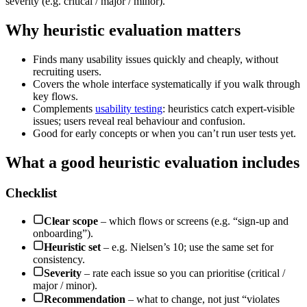
severity (e.g. critical / major / minor).
Why heuristic evaluation matters
Finds many usability issues quickly and cheaply, without
recruiting users.
Covers the whole interface systematically if you walk through
key flows.
Complements
usability testing
: heuristics catch expert-visible
issues; users reveal real behaviour and confusion.
Good for early concepts or when you can’t run user tests yet.
What a good heuristic evaluation includes
Checklist
Clear scope
– which flows or screens (e.g. “sign-up and
onboarding”).
Heuristic set
– e.g. Nielsen’s 10; use the same set for
consistency.
Severity
– rate each issue so you can prioritise (critical /
major / minor).
Recommendation
– what to change, not just “violates