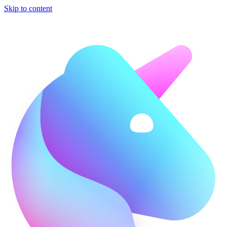
Skip to content