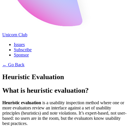
Unicorn Club
Issues
Subscribe
Sponsor
←
Go Back
Heuristic Evaluation
What is heuristic evaluation?
Heuristic evaluation
is a usability inspection method where one or
more evaluators review an interface against a set of usability
principles (heuristics) and note violations. It’s expert-based, not user-
based: no users are in the room, but the evaluators know usability
best practices.