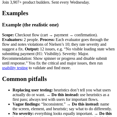
Join 3,907+ product builders. Sent every Wednesday.
Examples
Example (the realistic one)
Scope:
Checkout flow (cart → payment → confirmation).
Evaluators:
2 people.
Process:
Each evaluator goes through the
flow and notes violations of Nielsen’s 10; they rate severity and
suggest a fix.
Output:
12 issues, e.g. “No visible loading state when
submitting payment (H1: Visibility). Severity: Major.
Recommendation: Show spinner or progress and disable submit
until response.” You fix the critical and major issues, then run
usability testing
to validate and find more.
Common pitfalls
Replacing user testing:
heuristics don’t tell you what users
actually do or want. →
Do this instead:
use heuristics as a
first pass; always test with users for important flows.
Vague findings:
“Inconsistent.” →
Do this instead:
name
the screen, element, and heuristic; say what to do differently.
No severity:
everything looks equally important. →
Do this