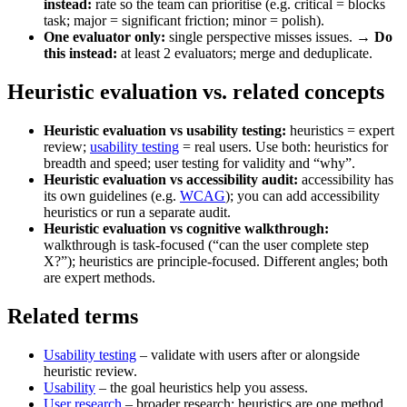
instead:
rate so the team can prioritise (e.g. critical = blocks
task; major = significant friction; minor = polish).
One evaluator only:
single perspective misses issues. →
Do
this instead:
at least 2 evaluators; merge and deduplicate.
Heuristic evaluation vs. related concepts
Heuristic evaluation vs usability testing:
heuristics = expert
review;
usability testing
= real users. Use both: heuristics for
breadth and speed; user testing for validity and “why”.
Heuristic evaluation vs accessibility audit:
accessibility has
its own guidelines (e.g.
WCAG
); you can add accessibility
heuristics or run a separate audit.
Heuristic evaluation vs cognitive walkthrough:
walkthrough is task-focused (“can the user complete step
X?”); heuristics are principle-focused. Different angles; both
are expert methods.
Related terms
Usability testing
– validate with users after or alongside
heuristic review.
Usability
– the goal heuristics help you assess.
User research
– broader research; heuristics are one method.