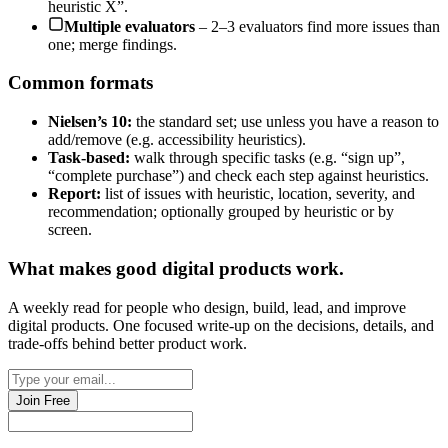
heuristic X”.
Multiple evaluators
– 2–3 evaluators find more issues than
one; merge findings.
Common formats
Nielsen’s 10:
the standard set; use unless you have a reason to
add/remove (e.g. accessibility heuristics).
Task-based:
walk through specific tasks (e.g. “sign up”,
“complete purchase”) and check each step against heuristics.
Report:
list of issues with heuristic, location, severity, and
recommendation; optionally grouped by heuristic or by
screen.
What makes good
digital products
work.
A weekly read for people who design, build, lead, and improve
digital products. One focused write-up on the decisions, details, and
trade-offs behind
better product work
.
Join Free