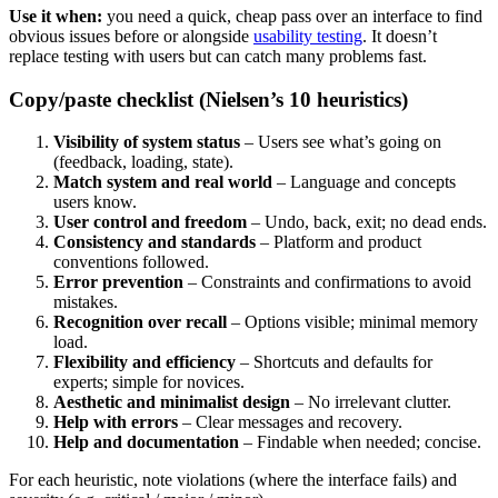
Use it when:
you need a quick, cheap pass over an interface to find
obvious issues before or alongside
usability testing
. It doesn’t
replace testing with users but can catch many problems fast.
Copy/paste checklist (Nielsen’s 10 heuristics)
Visibility of system status
– Users see what’s going on
(feedback, loading, state).
Match system and real world
– Language and concepts
users know.
User control and freedom
– Undo, back, exit; no dead ends.
Consistency and standards
– Platform and product
conventions followed.
Error prevention
– Constraints and confirmations to avoid
mistakes.
Recognition over recall
– Options visible; minimal memory
load.
Flexibility and efficiency
– Shortcuts and defaults for
experts; simple for novices.
Aesthetic and minimalist design
– No irrelevant clutter.
Help with errors
– Clear messages and recovery.
Help and documentation
– Findable when needed; concise.
For each heuristic, note violations (where the interface fails) and